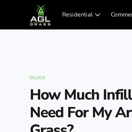
Residential
Commer
BLOGS
How Much Infill
Need For My Arti
Grass?