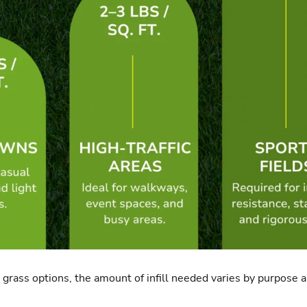
al grass options, the amount of infill needed varies by purpose an