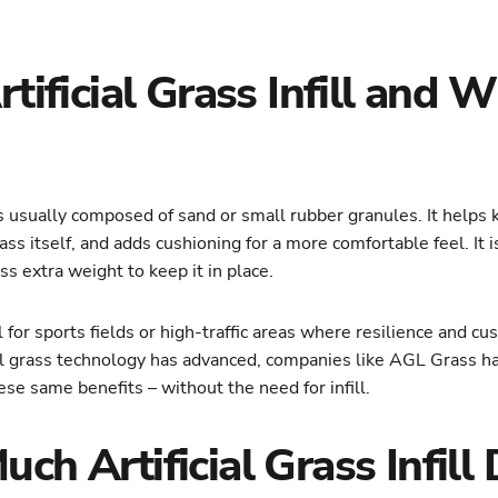
tificial Grass Infill and Wh
ns is usually composed of sand or small rubber granules. It helps
rass itself, and adds cushioning for a more comfortable feel. It
ass extra weight to keep it in place.
ful for sports fields or high-traffic areas where resilience and c
icial grass technology has advanced, companies like AGL Grass 
ese same benefits – without the need for infill.
h Artificial Grass Infill