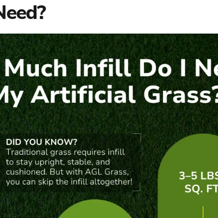
 Need?