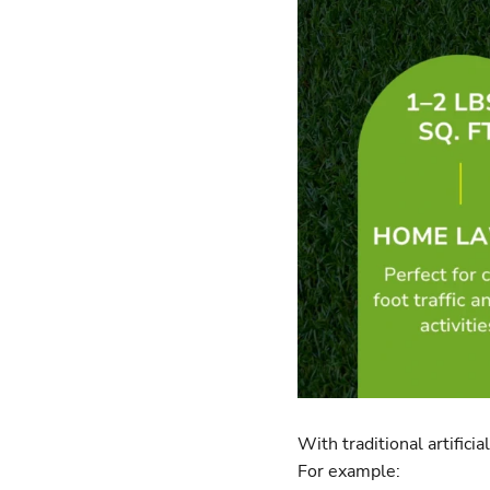
With traditional artifici
For example: