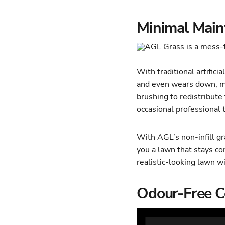
Minimal Maint
With traditional artificial
and even wears down, me
brushing to redistribute 
occasional professional
With AGL’s non-infill gr
you a lawn that stays con
realistic-looking lawn w
Odour-Free C