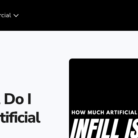
cial
 Do I
ficial