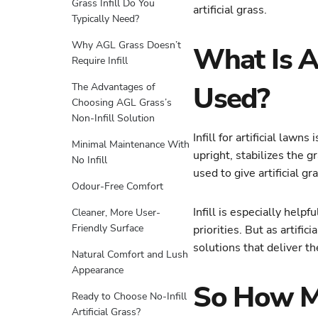
Grass Infill Do You
artificial grass.
Typically Need?
Why AGL Grass Doesn’t
What Is Ar
Require Infill
Used?
The Advantages of
Choosing AGL Grass’s
Non-Infill Solution
Infill for artificial law
Minimal Maintenance With
upright, stabilizes the g
No Infill
used to give artificial gr
Odour-Free Comfort
Infill is especially help
Cleaner, More User-
Friendly Surface
priorities. But as artif
solutions that deliver th
Natural Comfort and Lush
Appearance
So How Muc
Ready to Choose No-Infill
Artificial Grass?