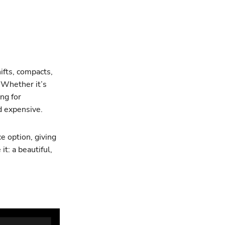
shifts, compacts,
 Whether it’s
ing for
d expensive.
e option, giving
it: a beautiful,