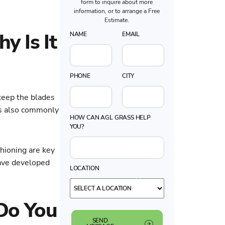
form to inquire about more
information, or to arrange a Free
Estimate.
y Is It
NAME
EMAIL
PHONE
CITY
 keep the blades
 is also commonly
HOW CAN AGL GRASS HELP
YOU?
ushioning are key
have developed
LOCATION
 Do You
SEND