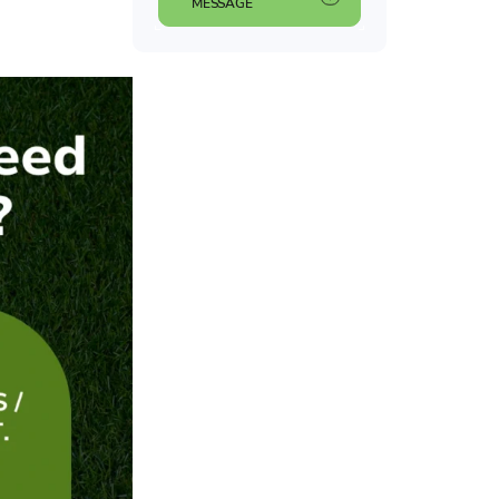
MESSAGE