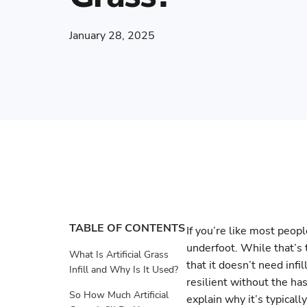
January 28, 2025
TABLE OF CONTENTS
If you’re like most peopl
underfoot. While that’s 
What Is Artificial Grass
that it doesn’t need infil
Infill and Why Is It Used?
resilient without the has
So How Much Artificial
explain why it’s typical