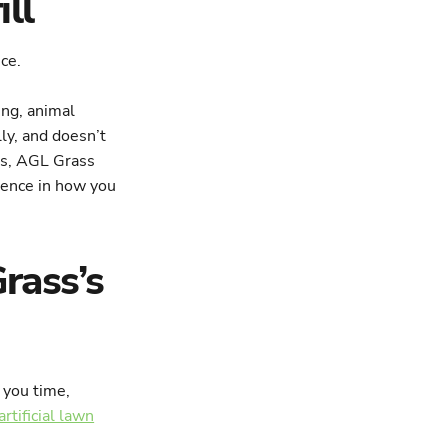
ll
ng, animal
lly, and doesn’t
nts, AGL Grass
erence in how you
rass’s
 you time,
artificial lawn