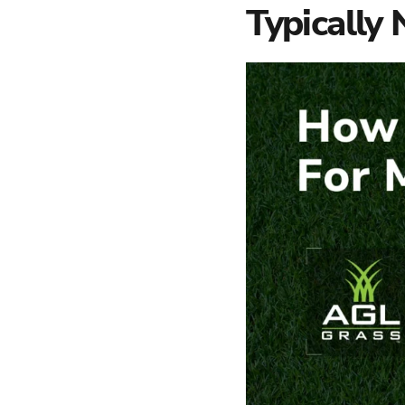
Typically