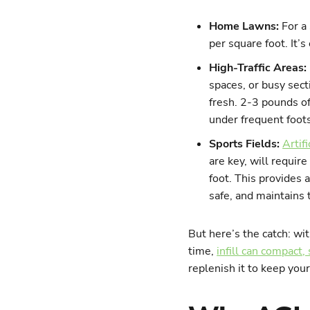
Home Lawns:
For a
per square foot. It’s
High-Traffic Areas:
spaces, or busy sect
fresh. 2-3 pounds of
under frequent foot
Sports Fields:
Artifi
are key, will requir
foot. This provides 
safe, and maintains t
But here’s the catch: with
time,
infill can compact,
replenish it to keep you