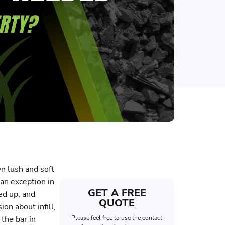
wn lush and soft
 an exception in
GET A FREE
fed up, and
QUOTE
ion about infill,
 the bar in
Please feel free to use the contact