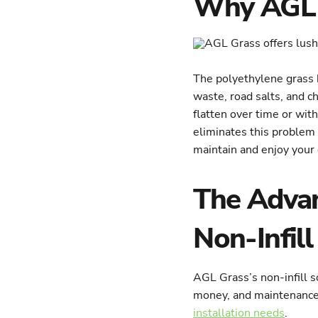
Why AGL G
The polyethylene grass 
waste, road salts, and ch
flatten over time or wit
eliminates this problem 
maintain and enjoy your
The Advan
Non-Infill
AGL Grass’s non-infill s
money, and maintenance.
installation needs
.