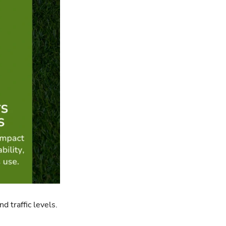
d traffic levels.