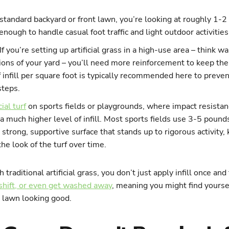
 standard backyard or front lawn, you’re looking at roughly 1-2 
 enough to handle casual foot traffic and light outdoor activities
If you’re setting up artificial grass in a high-use area – think 
ions of your yard – you’ll need more reinforcement to keep the
 infill per square foot is typically recommended here to preven
steps.
cial turf
on sports fields or playgrounds, where impact resistanc
e a much higher level of infill. Most sports fields use 3-5 poun
a strong, supportive surface that stands up to rigorous activity,
he look of the turf over time.
 traditional artificial grass, you don’t just apply infill once and
 shift, or even get washed away
, meaning you might find yourse
r lawn looking good.