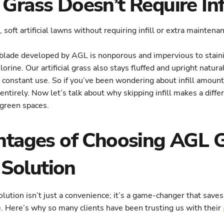
rass Doesn’t Require Infi
blade developed by AGL is nonporous and impervious to staini
lorine. Our artificial grass also stays fluffed and upright natura
h constant use. So if you’ve been wondering about infill amou
entirely. Now let’s talk about why skipping infill makes a diff
 green spaces.
tages of Choosing AGL G
 Solution
olution isn’t just a convenience; it’s a game-changer that saves
 Here’s why so many clients have been trusting us with their