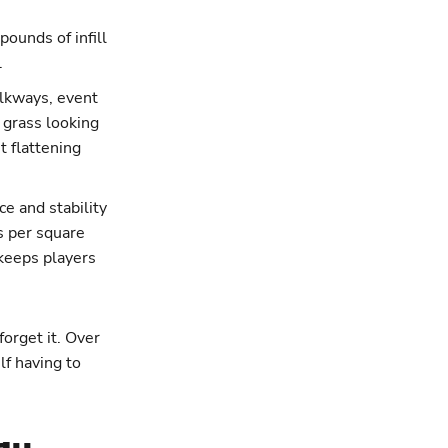
pounds of infill
.
walkways, event
 grass looking
t flattening
e and stability
ds per square
 keeps players
 forget it. Over
lf having to