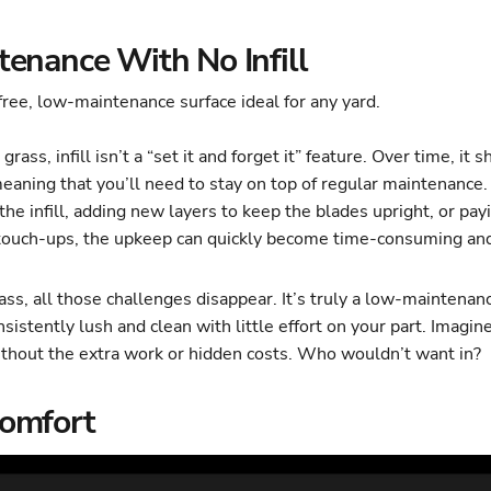
enance With No Infill
 grass, infill isn’t a “set it and forget it” feature. Over time, it 
aning that you’ll need to stay on top of regular maintenance.
the infill, adding new layers to keep the blades upright, or pay
 touch-ups, the upkeep can quickly become time-consuming an
ass, all those challenges disappear. It’s truly a low-maintenanc
sistently lush and clean with little effort on your part. Imagine 
ithout the extra work or hidden costs. Who wouldn’t want in?
omfort