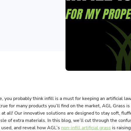
e, you probably think infill is a must for keeping an artificial la
true for many products you’ll find on the market, AGL Grass is
l at all! Our innovative solutions are designed to stay soft, fluf
sle of extra materials. In this blog, we’ll cut through the confus
ly used, and reveal how AGL’s
non-infill artificial grass
is raising