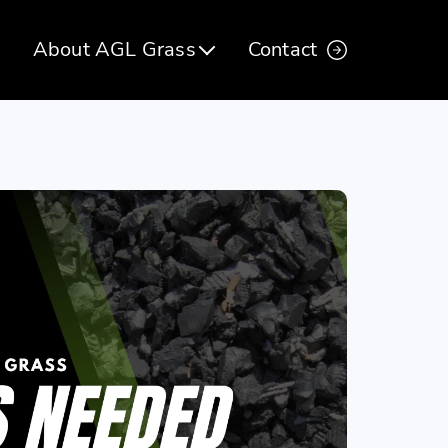
About AGL Grass
Contact