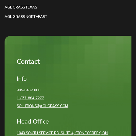
AGL GRASS TEXAS
AGL GRASS NORTHEAST
Contact
Info
905-643-5000
1-877-884-7277
SOLUTIONS@AGLGRASS.COM
Head Office
1040 SOUTH SERVICE RD. SUITE 4, STONEY CREEK,
ON