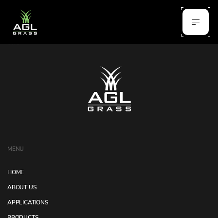
INFO
MENU
HOME
ABOUT US
APPLICATIONS
PRODUCTS