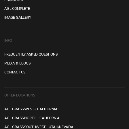
AGL COMPLETE
IMAGE GALLERY
INFO
FREQUENTLY ASKED QUESTIONS
MEDIA & BLOGS
CONTACT US
OTHER LOCATIONS
AGL GRASS WEST – CALIFORNIA
AGL GRASS NORTH – CALIFORNIA
AGL GRASS SOUTHWEST – UTAH/NEVADA