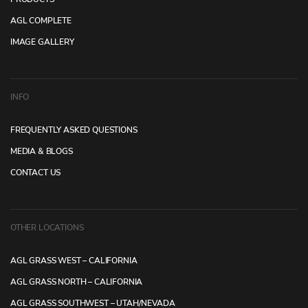
AGL COMPLETE
IMAGE GALLERY
INFO
FREQUENTLY ASKED QUESTIONS
MEDIA & BLOGS
CONTACT US
OTHER LOCATIONS
AGL GRASS WEST – CALIFORNIA
AGL GRASS NORTH – CALIFORNIA
AGL GRASS SOUTHWEST – UTAH/NEVADA