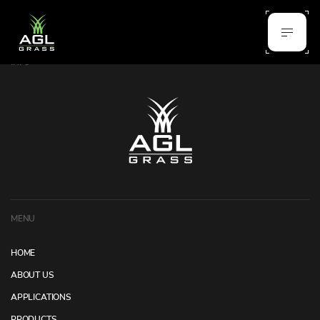
INFO
MENU
HOME
ABOUT US
APPLICATIONS
PRODUCTS