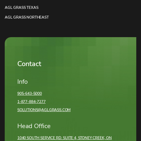
AGL GRASS TEXAS
AGL GRASS NORTHEAST
Contact
Info
905-643-5000
1-877-884-7277
SOLUTIONS@AGLGRASS.COM
Head Office
1040 SOUTH SERVICE RD. SUITE 4, STONEY CREEK,
ON