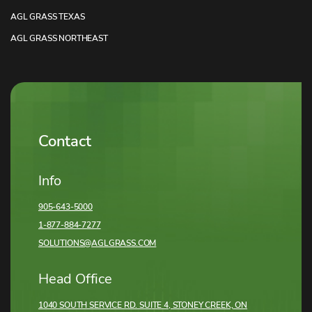
AGL GRASS TEXAS
AGL GRASS NORTHEAST
Contact
Info
905-643-5000
1-877-884-7277
SOLUTIONS@AGLGRASS.COM
Head Office
1040 SOUTH SERVICE RD. SUITE 4, STONEY CREEK,
ON