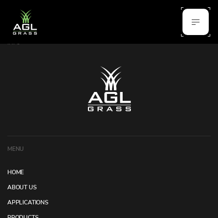
INFO
MENU
HOME
ABOUT US
APPLICATIONS
PRODUCTS