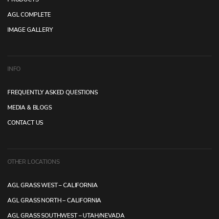
AGL COMPLETE
IMAGE GALLERY
INFO
FREQUENTLY ASKED QUESTIONS
MEDIA & BLOGS
CONTACT US
OTHER LOCATIONS
AGL GRASS WEST – CALIFORNIA
AGL GRASS NORTH – CALIFORNIA
AGL GRASS SOUTHWEST – UTAH/NEVADA