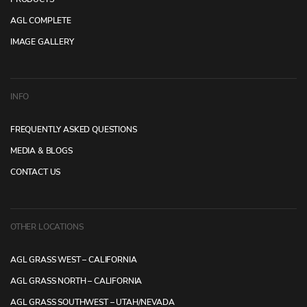
AGL COMPLETE
IMAGE GALLERY
INFO
FREQUENTLY ASKED QUESTIONS
MEDIA & BLOGS
CONTACT US
OTHER LOCATIONS
AGL GRASS WEST – CALIFORNIA
AGL GRASS NORTH – CALIFORNIA
AGL GRASS SOUTHWEST – UTAH/NEVADA