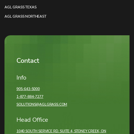
AGL GRASS TEXAS
AGL GRASS NORTHEAST
Contact
Info
905-643-5000
1-877-884-7277
SOLUTIONS@AGLGRASS.COM
Head Office
1040 SOUTH SERVICE RD. SUITE 4, STONEY CREEK,
ON