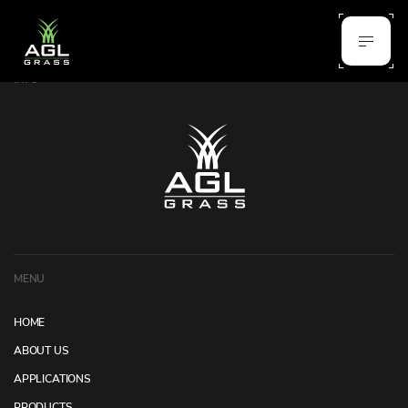
INFO
MENU
HOME
ABOUT US
APPLICATIONS
PRODUCTS