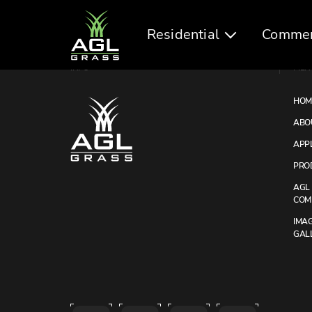
Residential
Commer
INFO
MEN
HOM
ABO
APP
PRO
AGL
COM
IMA
GAL