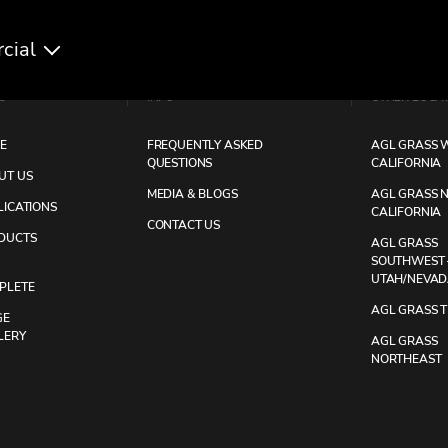
cial
U
INFO
OTHER LOCA
E
FREQUENTLY ASKED
AGL GRASS W
QUESTIONS
CALIFORNIA
UT US
MEDIA & BLOGS
AGL GRASS 
LICATIONS
CALIFORNIA
CONTACT US
DUCTS
AGL GRASS
SOUTHWEST 
UTAH/NEVA
PLETE
AGL GRASS 
GE
LERY
AGL GRASS
NORTHEAST