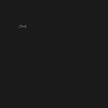
LEGAL