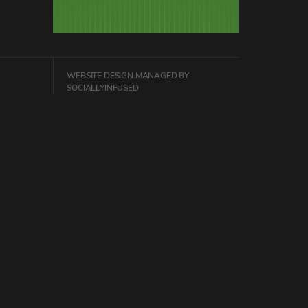
WEBSITE DESIGN
MANAGED BY
SOCIALLYINFUSED