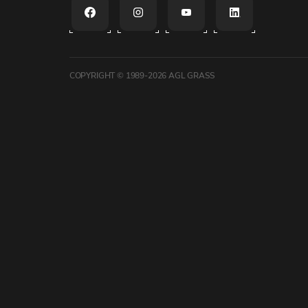
COPYRIGHT © 1989-2026
AGL GRASS