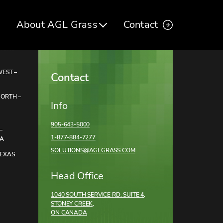
About AGL Grass
Contact
TIONS
EST –
Contact
NORTH –
Info
905-643-5000
–
1-877-884-7277
DA
SOLUTIONS@AGLGRASS.COM
TEXAS
Head Office
1040 SOUTH SERVICE RD. SUITE 4,
STONEY CREEK,
ON CANADA