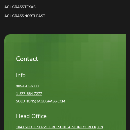
AGL GRASS TEXAS
AGL GRASS NORTHEAST
Contact
Info
905-643-5000
1-877-884-7277
SOLUTIONS@AGLGRASS.COM
Head Office
1040 SOUTH SERVICE RD. SUITE 4, STONEY CREEK,
ON