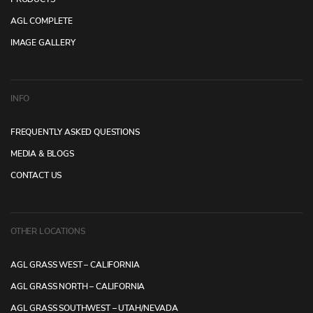
AGL COMPLETE
IMAGE GALLERY
INFO
FREQUENTLY ASKED QUESTIONS
MEDIA & BLOGS
CONTACT US
OTHER LOCATIONS
AGL GRASS WEST – CALIFORNIA
AGL GRASS NORTH – CALIFORNIA
AGL GRASS SOUTHWEST – UTAH/NEVADA