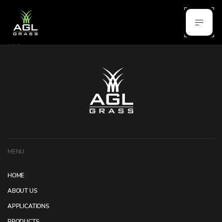
INFO
MENU
HOME
ABOUT US
APPLICATIONS
PRODUCTS