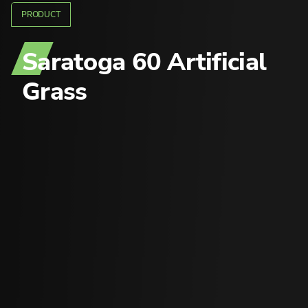
PRODUCT
Saratoga 60
Artificial
Grass