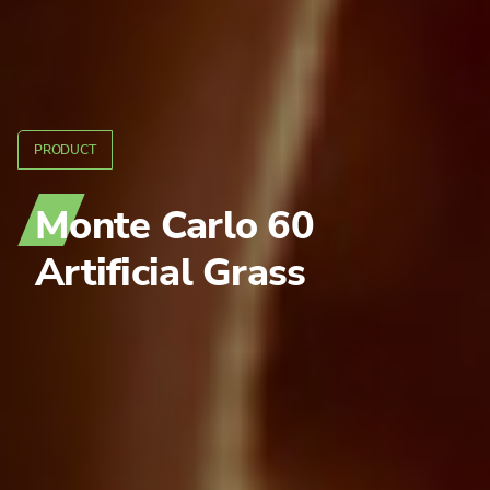
PRODUCT
Monte Carlo 60
Artificial Grass