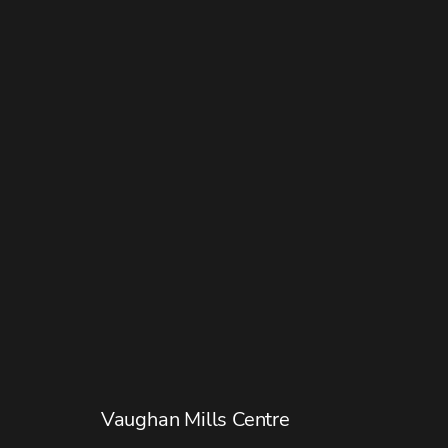
Vaughan Mills Centre