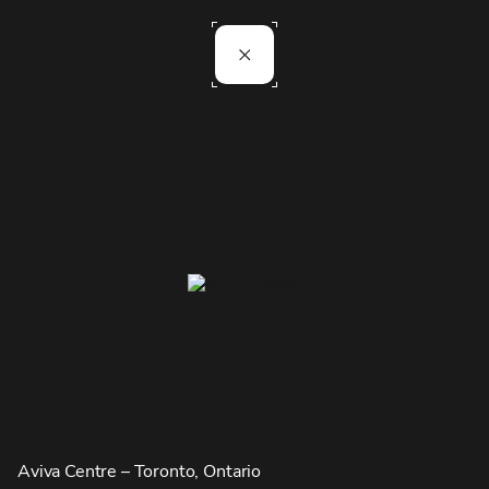
Aviva Centre – Toronto, Ontario