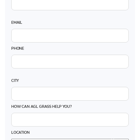
EMAIL
PHONE
CITY
HOW CAN AGL GRASS HELP YOU?
LOCATION