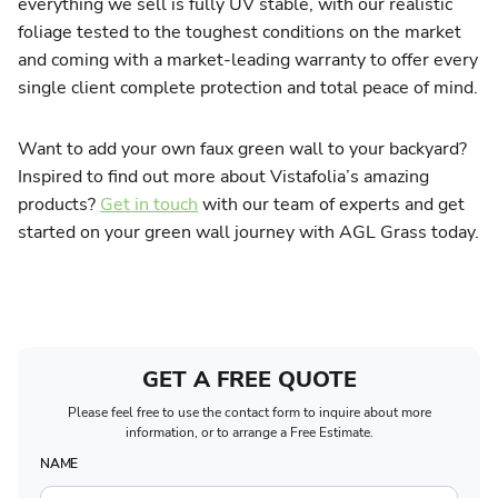
everything we sell is fully UV stable, with our realistic
foliage tested to the toughest conditions on the market
and coming with a market-leading warranty to offer every
single client complete protection and total peace of mind.
Want to add your own faux green wall to your backyard?
Inspired to find out more about Vistafolia’s amazing
products?
Get in touch
with our team of experts and get
started on your green wall journey with AGL Grass today.
GET A FREE QUOTE
Please feel free to use the contact form to inquire about more
information, or to arrange a Free Estimate.
NAME