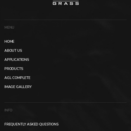
MENU
HOME
ABOUT US
APPLICATIONS
PRODUCTS
AGL COMPLETE
IMAGE GALLERY
INFO
FREQUENTLY ASKED QUESTIONS