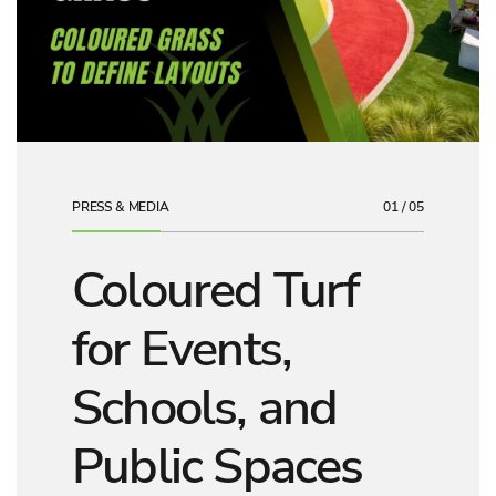
PRESS & MEDIA
01 / 05
Coloured Turf
for Events,
Schools, and
Public Spaces