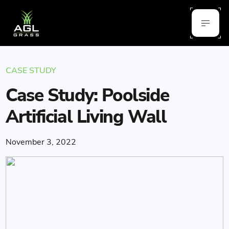
CASE STUDY
Case Study: Poolside
Artificial Living Wall
November 3, 2022