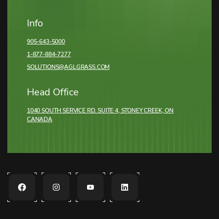
Info
905-643-5000
1-877-884-7277
SOLUTIONS@AGLGRASS.COM
Head Office
1040 SOUTH SERVICE RD. SUITE 4, STONEY CREEK,
ON
CANADA