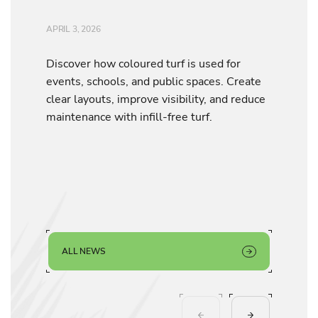
APRIL 3, 2026
Discover how coloured turf is used for
events, schools, and public spaces. Create
clear layouts, improve visibility, and reduce
maintenance with infill-free turf.
ALL NEWS