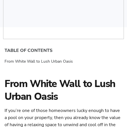
TABLE OF CONTENTS
From White Wall to Lush Urban Oasis
From White Wall to Lush
Urban Oasis
If you’re one of those homeowners lucky enough to have
a pool on your property, then you already know the value
of having a relaxing space to unwind and cool off in the