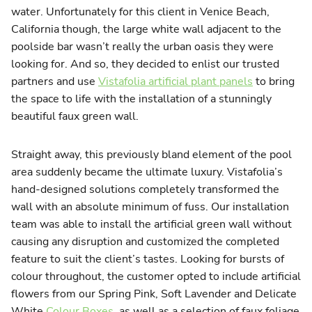
water. Unfortunately for this client in Venice Beach,
California though, the large white wall adjacent to the
poolside bar wasn’t really the urban oasis they were
looking for. And so, they decided to enlist our trusted
partners and use
Vistafolia artificial plant panels
to bring
the space to life with the installation of a stunningly
beautiful faux green wall.
Straight away, this previously bland element of the pool
area suddenly became the ultimate luxury. Vistafolia’s
hand-designed solutions completely transformed the
wall with an absolute minimum of fuss. Our installation
team was able to install the artificial green wall without
causing any disruption and customized the completed
feature to suit the client’s tastes. Looking for bursts of
colour throughout, the customer opted to include artificial
flowers from our Spring Pink, Soft Lavender and Delicate
White
Colour Boxes
, as well as a selection of faux foliage