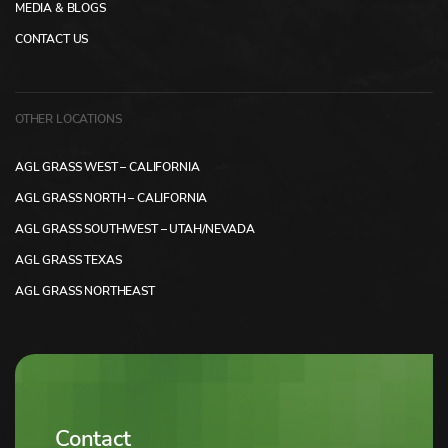
MEDIA & BLOGS
CONTACT US
OTHER LOCATIONS
AGL GRASS WEST – CALIFORNIA
AGL GRASS NORTH – CALIFORNIA
AGL GRASS SOUTHWEST – UTAH/NEVADA
AGL GRASS TEXAS
AGL GRASS NORTHEAST
Contact