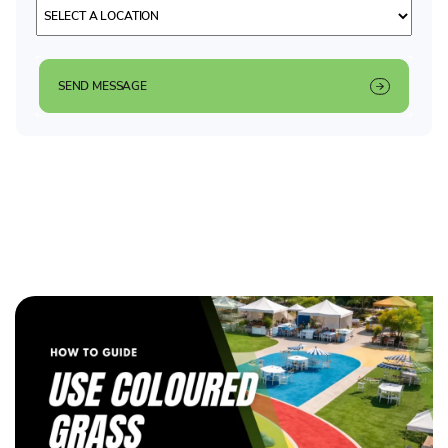
SEND MESSAGE