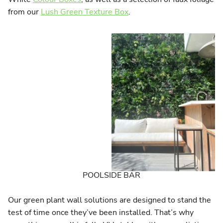
from our
Lush Green Texture Box
.
POOLSIDE BAR
Our green plant wall solutions are designed to stand the
test of time once they’ve been installed. That’s why