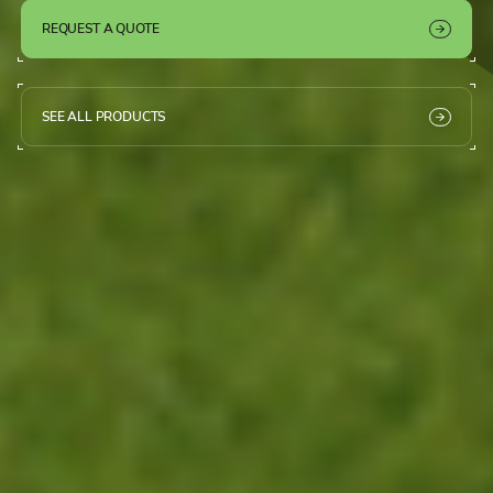
REQUEST A QUOTE
SEE ALL PRODUCTS