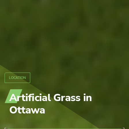
LOCATION
Artificial Grass
in
Ottawa