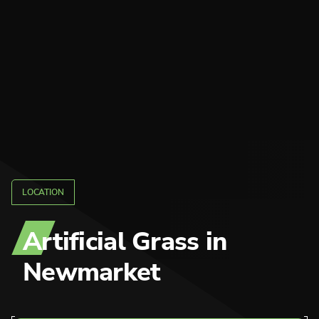
LOCATION
Artificial Grass
in
Newmarket