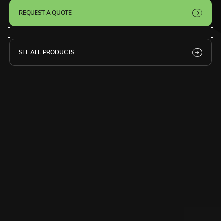
REQUEST A QUOTE
SEE ALL PRODUCTS