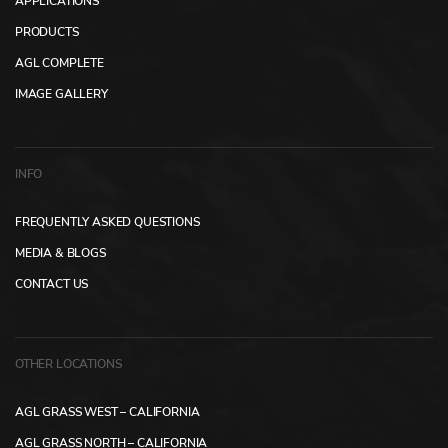
APPLICATIONS
PRODUCTS
AGL COMPLETE
IMAGE GALLERY
INFO
FREQUENTLY ASKED QUESTIONS
MEDIA & BLOGS
CONTACT US
OTHER LOCATIONS
AGL GRASS WEST – CALIFORNIA
AGL GRASS NORTH – CALIFORNIA