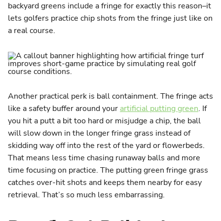
backyard greens include a fringe for exactly this reason–it
lets golfers practice chip shots from the fringe just like on
a real course​.
Another practical perk is ball containment. The fringe acts
like a safety buffer around your
artificial putting green
. If
you hit a putt a bit too hard or misjudge a chip, the ball
will slow down in the longer fringe grass instead of
skidding way off into the rest of the yard or flowerbeds.
That means less time chasing runaway balls and more
time focusing on practice. The putting green fringe grass
catches over-hit shots and keeps them nearby for easy
retrieval. That’s so much less embarrassing.