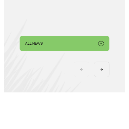
ALL NEWS