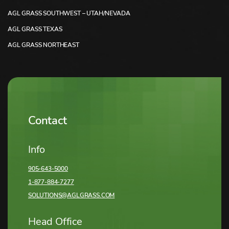
AGL GRASS SOUTHWEST – UTAH/NEVADA
AGL GRASS TEXAS
AGL GRASS NORTHEAST
Contact
Info
905-643-5000
1-877-884-7277
SOLUTIONS@AGLGRASS.COM
Head Office