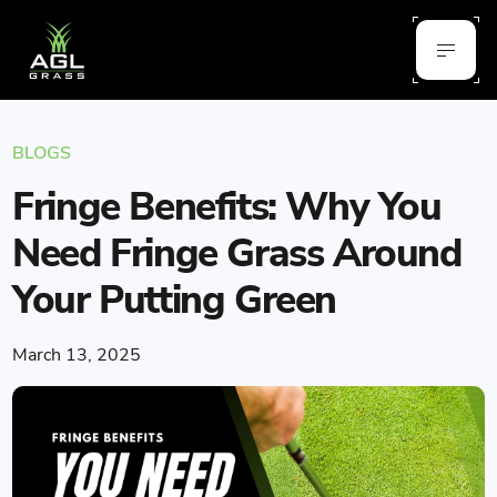
BLOGS
Fringe Benefits: Why You
Need Fringe Grass Around
Your Putting Green
March 13, 2025