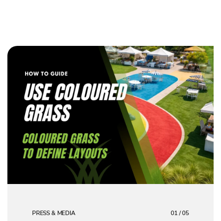
PRESS & MEDIA
01 / 05