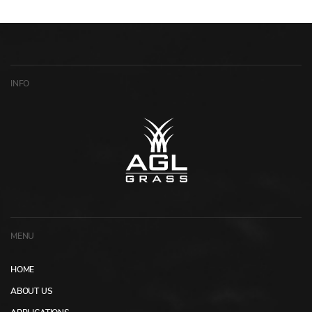
INFO
MENU
HOME
ABOUT US