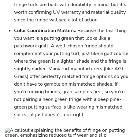
fringe turfs are built with durability in mind, but it’s
worth confirming UV warranty and material quality
since the fringe will see a lot of action.
Color Coordination Matters:
Because the last thing
you want is a putting green that looks like a
patchwork quilt. A well-chosen fringe should
complement your putting turf, just like a golf course
where the green is a lighter shade and the fringe is
slightly darker. Many turf manufacturers (like AGL
Grass) offer perfectly matched fringe options so you
don’t have to gamble on mismatched shades. If
you’re mixing brands, grab samples first, so you’re
not pairing a neon green fringe with a deep pine-
green putting surface is like wearing mismatched
socks… it just doesn’t look right.