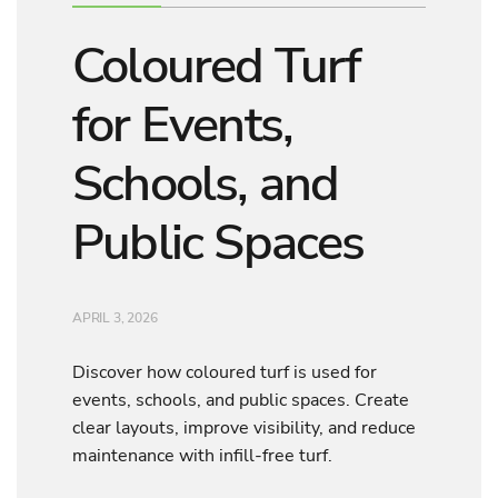
Coloured Turf
for Events,
Schools, and
Public Spaces
APRIL 3, 2026
Discover how coloured turf is used for
events, schools, and public spaces. Create
clear layouts, improve visibility, and reduce
maintenance with infill-free turf.