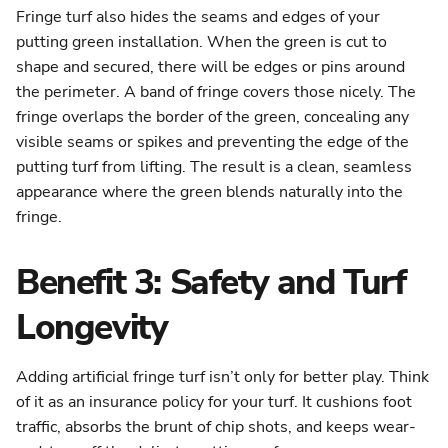
Fringe turf also hides the seams and edges of your
putting green installation. When the green is cut to
shape and secured, there will be edges or pins around
the perimeter. A band of fringe covers those nicely. The
fringe overlaps the border of the green, concealing any
visible seams or spikes and preventing the edge of the
putting turf from lifting. The result is a clean, seamless
appearance where the green blends naturally into the
fringe.
Benefit 3: Safety and Turf
Longevity
Adding artificial fringe turf isn’t only for better play. Think
of it as an insurance policy for your turf. It cushions foot
traffic, absorbs the brunt of chip shots, and keeps wear-