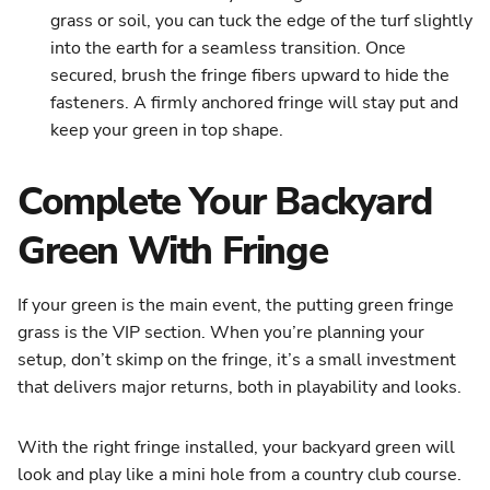
grass or soil, you can tuck the edge of the turf slightly
into the earth for a seamless transition. Once
secured, brush the fringe fibers upward to hide the
fasteners. A firmly anchored fringe will stay put and
keep your green in top shape.
Complete Your Backyard
Green With Fringe
If your green is the main event, the putting green fringe
grass is the VIP section. When you’re planning your
setup, don’t skimp on the fringe, it’s a small investment
that delivers major returns, both in playability and looks.
With the right fringe installed, your backyard green will
look and play like a mini hole from a country club course.