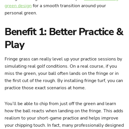
green design
for a smooth transition around your
personal green.
Benefit 1: Better Practice &
Play
Fringe grass can really level up your practice sessions by
simulating real golf conditions. On a real course, if you
miss the green, your ball often lands on the fringe or in
the first cut of the rough. By installing fringe turf, you can
practice those exact scenarios at home.
You’ll be able to chip from just off the green and learn
how the ball reacts when landing on the fringe. This adds
realism to your short-game practice and helps improve
your chipping touch. In fact, many professionally designed