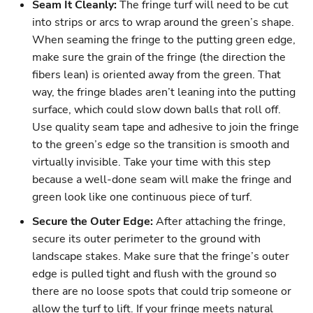
Seam It Cleanly:
The fringe turf will need to be cut
into strips or arcs to wrap around the green’s shape.
When seaming the fringe to the putting green edge,
make sure the grain of the fringe (the direction the
fibers lean) is oriented away from the green. That
way, the fringe blades aren’t leaning into the putting
surface, which could slow down balls that roll off.
Use quality seam tape and adhesive to join the fringe
to the green’s edge so the transition is smooth and
virtually invisible. Take your time with this step
because a well-done seam will make the fringe and
green look like one continuous piece of turf.
Secure the Outer Edge:
After attaching the fringe,
secure its outer perimeter to the ground with
landscape stakes. Make sure that the fringe’s outer
edge is pulled tight and flush with the ground so
there are no loose spots that could trip someone or
allow the turf to lift. If your fringe meets natural