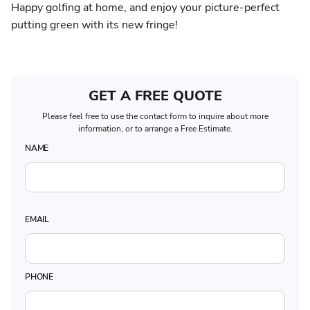
Happy golfing at home, and enjoy your picture-perfect
putting green with its new fringe!
GET A FREE QUOTE
Please feel free to use the contact form to inquire about more
information, or to arrange a Free Estimate.
NAME
EMAIL
PHONE