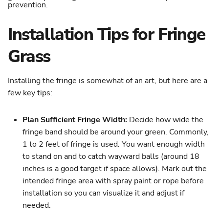
Installation Tips for Fringe
Grass
Installing the fringe is somewhat of an art, but here are a
few key tips:
Plan Sufficient Fringe Width:
Decide how wide the
fringe band should be around your green. Commonly,
1 to 2 feet of fringe is used. You want enough width
to stand on and to catch wayward balls (around 18
inches is a good target if space allows). Mark out the
intended fringe area with spray paint or rope before
installation so you can visualize it and adjust if
needed.