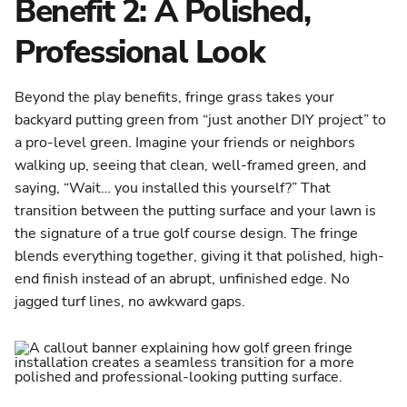
Benefit 2: A Polished,
Professional Look
Beyond the play benefits, fringe grass takes your
backyard putting green from “just another DIY project” to
a pro-level green. Imagine your friends or neighbors
walking up, seeing that clean, well-framed green, and
saying, “Wait… you installed this yourself?” That
transition between the putting surface and your lawn is
the signature of a true golf course design. The fringe
blends everything together, giving it that polished, high-
end finish instead of an abrupt, unfinished edge. No
jagged turf lines, no awkward gaps.