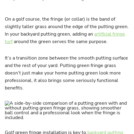
On a golf course, the fringe (or collar) is the band of
slightly taller grass around the edge of the putting green.
In your backyard putting green, adding an
artificial fringe
turf
around the green serves the same purpose.
It’s a transition zone between the smooth putting surface
and the rest of your yard. Putting green fringe grass
doesn’t just make your home putting green look more
professional, it also brings some seriously functional
benefits.
Golf green fringe installation is key to
backyard putting