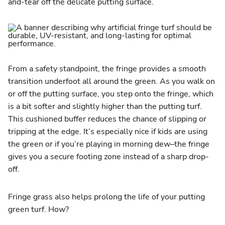
and-tear off the delicate putting surface.
From a safety standpoint, the fringe provides a smooth
transition underfoot all around the green. As you walk on
or off the putting surface, you step onto the fringe, which
is a bit softer and slightly higher than the putting turf.
This cushioned buffer reduces the chance of slipping or
tripping at the edge. It’s especially nice if kids are using
the green or if you’re playing in morning dew–the fringe
gives you a secure footing zone instead of a sharp drop-
off.
Fringe grass also helps prolong the life of your putting
green turf. How?