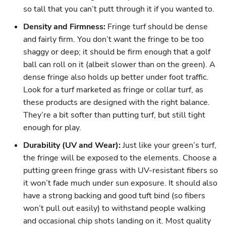
so tall that you can’t putt through it if you wanted to.
Density and Firmness:
Fringe turf should be dense
and fairly firm. You don’t want the fringe to be too
shaggy or deep; it should be firm enough that a golf
ball can roll on it (albeit slower than on the green). A
dense fringe also holds up better under foot traffic.
Look for a turf marketed as fringe or collar turf, as
these products are designed with the right balance.
They’re a bit softer than putting turf, but still tight
enough for play.
Durability (UV and Wear):
Just like your green’s turf,
the fringe will be exposed to the elements. Choose a
putting green fringe grass with UV-resistant fibers so
it won’t fade much under sun exposure. It should also
have a strong backing and good tuft bind (so fibers
won’t pull out easily) to withstand people walking
and occasional chip shots landing on it. Most quality