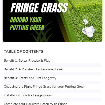
TABLE OF CONTENTS
Benefit 1: Better Practice & Play
Benefit 2: A Polished, Professional Look
Benefit 3: Safety and Turf Longevity
Choosing the Right Fringe Grass for your Putting Green
Installation Tips for Fringe Grass
Complete Your Backyard Green With Fringe