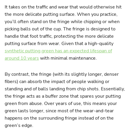
It takes on the traffic and wear that would otherwise hit
the more delicate putting surface. When you practice,
you’ll often stand on the fringe while chipping or when
picking balls out of the cup. The fringe is designed to
handle that foot traffic, protecting the more delicate
putting surface from wear. Given that a high-quality
synthetic putting green has an expected lifespan of
around 10 years
with minimal maintenance.
By contrast, the fringe (with its slightly longer, denser
fibers) can absorb the impact of people walking or
standing and of balls landing from chip shots. Essentially,
the fringe acts as a buffer zone that spares your putting
green from abuse. Over years of use, this means your
green lasts longer, since most of the wear-and-tear
happens on the surrounding fringe instead of on the
green’s edge.