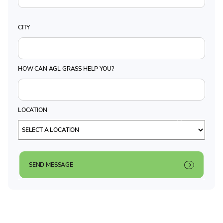
CITY
HOW CAN AGL GRASS HELP YOU?
LOCATION
SEND MESSAGE