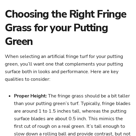
Choosing the Right Fringe
Grass for your Putting
Green
When selecting an artificial fringe turf for your putting
green, you’ll want one that complements your putting
surface both in looks and performance. Here are key
qualities to consider:
Proper Height:
The fringe grass should be a bit taller
than your putting green’s turf. Typically, fringe blades
are around 1 to 1.5 inches tall, whereas the putting
surface blades are about 0.5 inch. This mimics the
first cut of rough on a real green. It’s tall enough to
slow down a rolling ball and provide contrast, but not