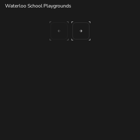
Waterloo School Playgrounds