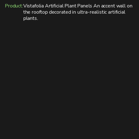
Product:
Vistafolia Artificial Plant Panels
An accent wall on
the rooftop decorated in ultra-realistic artificial
plants.